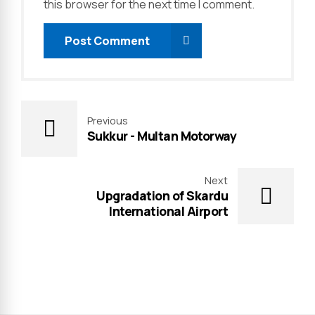
this browser for the next time I comment.
Post Comment
Previous
Sukkur - Multan Motorway
Next
Upgradation of Skardu
International Airport