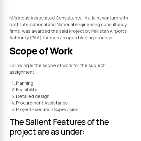
M/s Indus Associated Consultants, in a joint venture with
both International and National engineering consultancy
firms, was awarded the said Project by Pakistan Airports
Authority (PAA) through an open bidding process.
Scope of Work
Following is the scope of work for the subject
assignment:
Planning
Feasibility
Detailed design
Procurement Assistance
Project Execution Supervision
The Salient Features of the
project are as under: