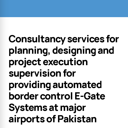
Consultancy services for
planning, designing and
project execution
supervision for
providing automated
border control E-Gate
Systems at major
airports of Pakistan