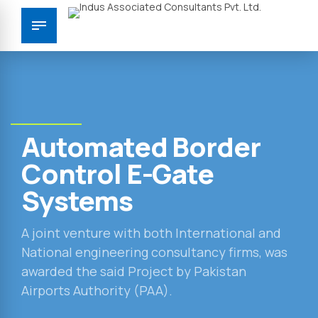
Automated Border
Control E-Gate
Systems
A joint venture with both International and
National engineering consultancy firms, was
awarded the said Project by Pakistan
Airports Authority (PAA).