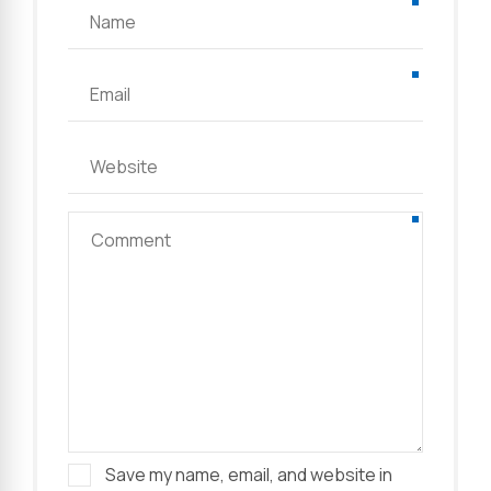
Save my name, email, and website in