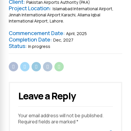
Client:
Pakistan Airports Authority (PAA)
Project Location:
Islamabad International Airport,
Jinnah International Airport Karachi, Allama Iqbal
International Airport, Lahore.
Commencement Date:
April, 2025
Completion Date:
Dec, 2027
Status:
In progress
Leave a Reply
Your email address will not be published.
Required fields are marked *