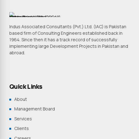
Indus Associated Consultants (Pvt.) Ltd. (IAC) is Pakistan
based firm of Consulting Engineers established back in
1964. Since then it has a track record of successfully
implementing large Development Projects in Pakistan and
abroad.
Quick Links
About
Management Board
Services
Clients
Careers