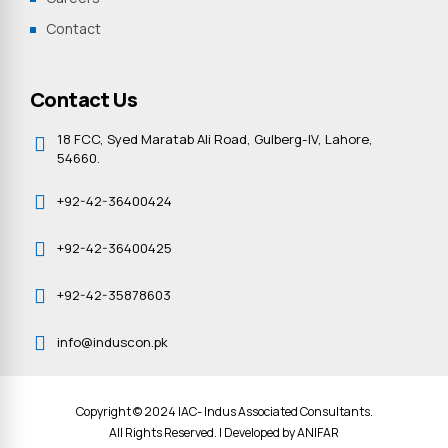
Contact
Contact Us
18 FCC, Syed Maratab Ali Road, Gulberg-IV, Lahore,
54660.
+92-42-36400424
+92-42-36400425
+92-42-35878603
info@induscon.pk
Copyright © 2024 IAC- Indus Associated Consultants.
All Rights Reserved. | Developed by
ANIFAR