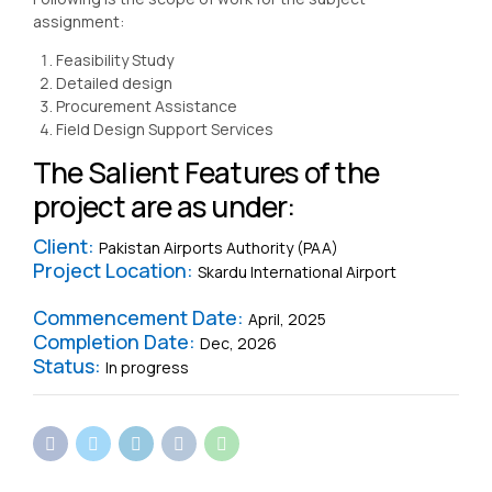
assignment:
Feasibility Study
Detailed design
Procurement Assistance
Field Design Support Services
The Salient Features of the
project are as under:
Client:
Pakistan Airports Authority (PAA)
Project Location:
Skardu International Airport
Commencement Date:
April, 2025
Completion Date:
Dec, 2026
Status:
In progress