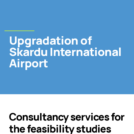
Upgradation of
Skardu International
Airport
Consultancy services for
the feasibility studies