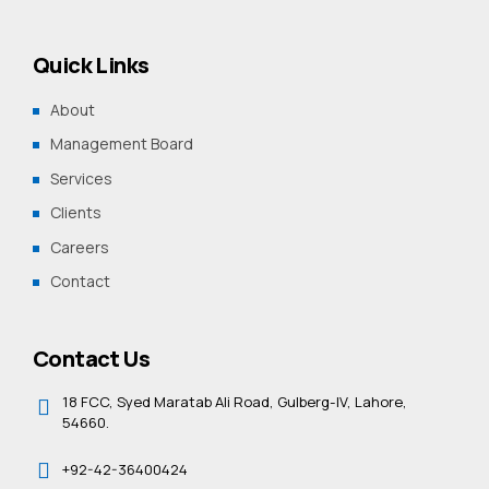
Quick Links
About
Management Board
Services
Clients
Careers
Contact
Contact Us
18 FCC, Syed Maratab Ali Road, Gulberg-IV, Lahore,
54660.
+92-42-36400424