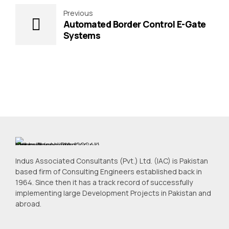
Previous
Automated Border Control E-Gate
Systems
Indus Associated Consultants (Pvt.) Ltd. (IAC) is Pakistan
based firm of Consulting Engineers established back in
1964. Since then it has a track record of successfully
implementing large Development Projects in Pakistan and
abroad.