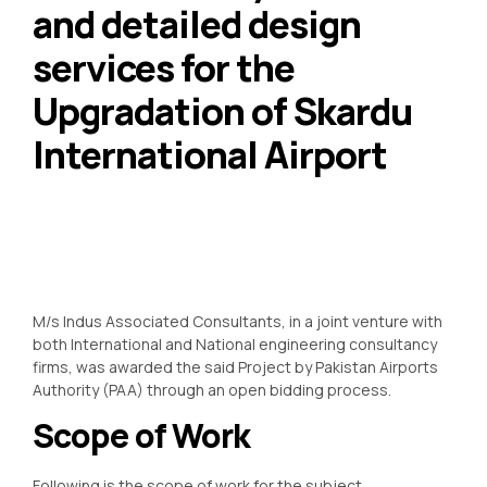
and detailed design
services for the
Upgradation of Skardu
International Airport
M/s Indus Associated Consultants, in a joint venture with
both International and National engineering consultancy
firms, was awarded the said Project by Pakistan Airports
Authority (PAA) through an open bidding process.
Scope of Work
Following is the scope of work for the subject