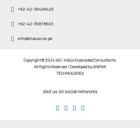
+92-42-36400425
+92-42-35878603
info@induscon.pk
Copyright © 2024 IAC- Indus Associated Consultants.
All Rights Reserved. | Developed by
ANIFAR
TECHNOLOGIES
Visit us on social networks