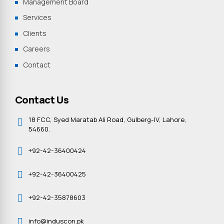
Management Board
Services
Clients
Careers
Contact
Contact Us
18 FCC, Syed Maratab Ali Road, Gulberg-IV, Lahore,
54660.
+92-42-36400424
+92-42-36400425
+92-42-35878603
info@induscon.pk