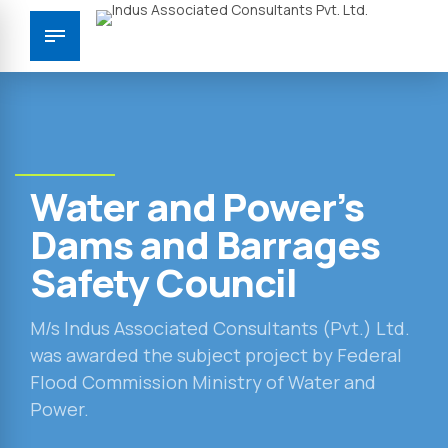
Water and Power’s
Dams and Barrages
Safety Council
M/s Indus Associated Consultants (Pvt.) Ltd.
was awarded the subject project by Federal
Flood Commission Ministry of Water and
Power.