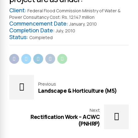
Client:
Federal Flood Commission Ministry of Water &
Power Consultancy Cost: Rs. 12.147 million
Commencement Date:
January, 2010
Completion Date:
July, 2010
Status:
Completed
Previous
Landscape & Horticulture (M5)
Next
Rectification Work – ACWC
(PNHRP)