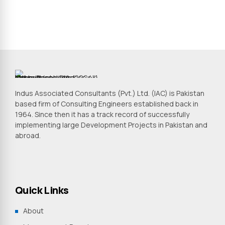
Indus Associated Consultants (Pvt.) Ltd. (IAC) is Pakistan
based firm of Consulting Engineers established back in
1964. Since then it has a track record of successfully
implementing large Development Projects in Pakistan and
abroad.
Quick Links
About