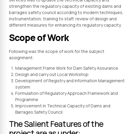
strengthen the regulatory capacity of existing dams and
barrages safety council according to modern techniques,
instrumentation, training to staff, review of design and
different measures for enhancing its regulatory capacity.
Scope of Work
Following was the scope of work for the subject
assignment:
Management Frame Work for Dam Safety Assurance
Design and carry out Local Workshop
Development of Registry and Information Management
system
Formulation of Regulatory Approach Framework and
Programme
Improvement in Technical Capacity of Dams and
Barrages Safety Council.
The Salient Features of the
project are as under: