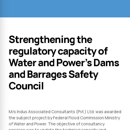
Strengthening the
regulatory capacity of
Water and Power’s Dams
and Barrages Safety
Council
M/s Indus Associated Consultants (Pvt.) Ltd. was awarded
the subject project by Federal Flood Commission Ministry
of Water and Power. The objective of consultancy
services was to update the technical capacity and