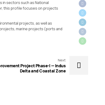
s in sectors such as National
, this profile focuses on projects
ronmental projects, as well as
r projects, marine projects (ports and
Next
provement Project Phase-I — Indus
Delta and Coastal Zone