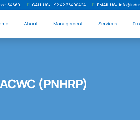
ore, 54660.
CALL US:
+92 42 36400424
EMAIL US:
info@indu
ome
About
Management
Services
Pro
 – ACWC (PNHRP)