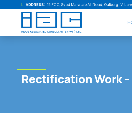
ADDRESS:
18 FCC, Syed Maratab Ali Road, Gulberg-IV, Lah
H
Rectification Work