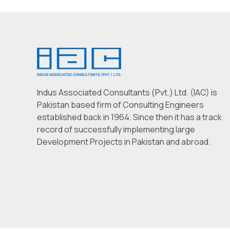
Indus Associated Consultants (Pvt.) Ltd. (IAC) is
Pakistan based firm of Consulting Engineers
established back in 1964. Since then it has a track
record of successfully implementing large
Development Projects in Pakistan and abroad.