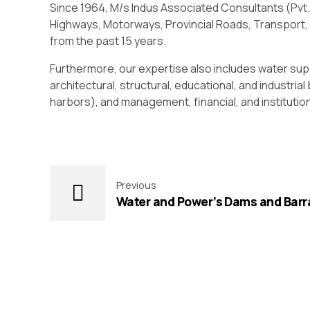
Since 1964, M/s Indus Associated Consultants (Pvt.
Highways, Motorways, Provincial Roads, Transport, B
from the past 15 years.
Furthermore, our expertise also includes water sup
architectural, structural, educational, and industria
harbors), and management, financial, and instituti
Previous
Water and Power’s Dams and Barr