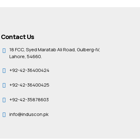
Contact Us
18 FCC, Syed Maratab Ali Road, Gulberg-IV,
Lahore, 54660.
+92-42-36400424
+92-42-36400425
+92-42-35878603
info@induscon.pk