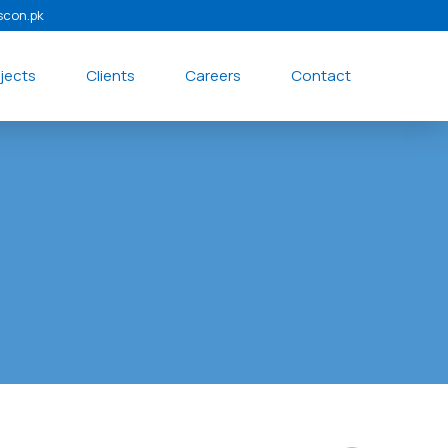
scon.pk
jects
Clients
Careers
Contact