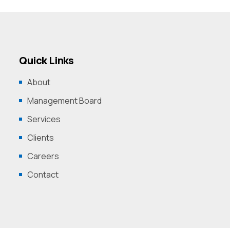
Quick Links
About
Management Board
Services
Clients
Careers
Contact