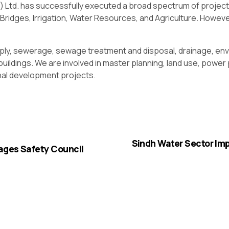
) Ltd. has successfully executed a broad spectrum of project
ridges, Irrigation, Water Resources, and Agriculture. However
ply, sewerage, sewage treatment and disposal, drainage, envi
l buildings. We are involved in master planning, land use, powe
onal development projects.
Sindh Water Sector Im
ages Safety Council