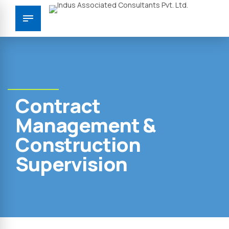
Contract
Management &
Construction
Supervision