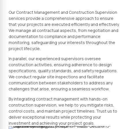
Our Contract Management and Construction Supervision
services provide a comprehensive approach to ensure
that your projects are executed efficiently and effectively.
We manage all contractual aspects, from negotiation and
documentation to compliance and performance
monitoring, safeguarding your interests throughout the
project lifecycle.
In parallel, our experienced supervisors oversee
construction activities, ensuring adherence to design
specifications, quality standards, and safety regulations.
We conduct regular site inspections and facilitate
communication between stakeholders to address any
challenges that arise, ensuring a seamless workflow.
By integrating contract management with hands-on
construction supervision, we help to you mitigate risks,
control costs, and maintain project timelines. Trust us to
deliver exceptional results while protecting your
investment and achieving your project goals.