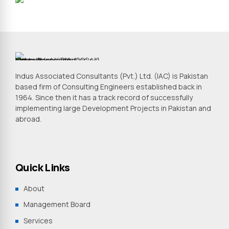
Indus Associated Consultants (Pvt.) Ltd. (IAC) is Pakistan
based firm of Consulting Engineers established back in
1964. Since then it has a track record of successfully
implementing large Development Projects in Pakistan and
abroad.
Quick Links
About
Management Board
Services