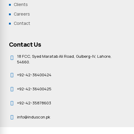
Clients
Careers
Contact
Contact Us
18 FCC, Syed Maratab Ali Road, Gulberg-IV, Lahore,
54660.
+92-42-36400424
+92-42-36400425
+92-42-35878603
info@induscon.pk