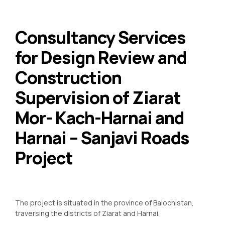
Consultancy Services
for Design Review and
Construction
Supervision of Ziarat
Mor- Kach-Harnai and
Harnai – Sanjavi Roads
Project
The project is situated in the province of Balochistan,
traversing the districts of Ziarat and Harnai.