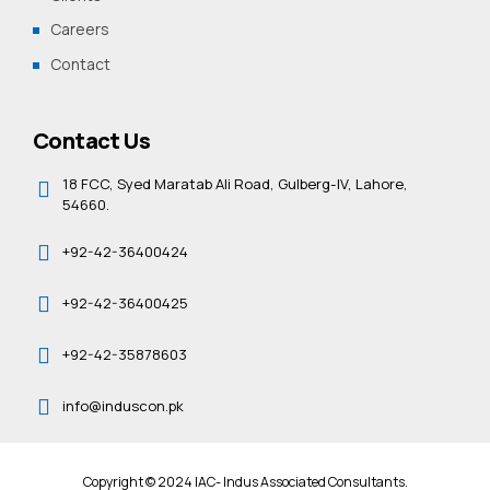
Careers
Contact
Contact Us
18 FCC, Syed Maratab Ali Road, Gulberg-IV, Lahore,
54660.
+92-42-36400424
+92-42-36400425
+92-42-35878603
info@induscon.pk
Copyright © 2024 IAC- Indus Associated Consultants.