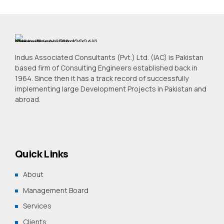
Indus Associated Consultants (Pvt.) Ltd. (IAC) is Pakistan
based firm of Consulting Engineers established back in
1964. Since then it has a track record of successfully
implementing large Development Projects in Pakistan and
abroad.
Quick Links
About
Management Board
Services
Clients