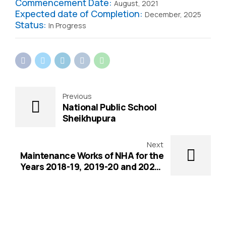
Commencement Date:
August, 2021
Expected date of Completion:
December, 2025
Status:
In Progress
Previous
National Public School
Sheikhupura
Next
Maintenance Works of NHA for the
Years 2018-19, 2019-20 and 2020-
21 Project