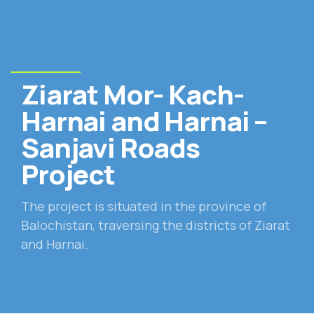
Ziarat Mor- Kach-
Harnai and Harnai –
Sanjavi Roads
Project
The project is situated in the province of
Balochistan, traversing the districts of Ziarat
and Harnai.