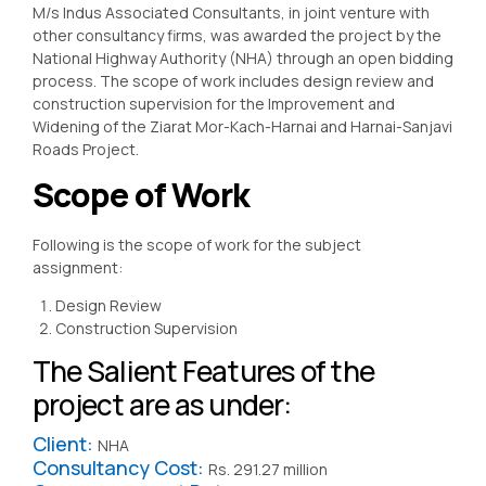
M/s Indus Associated Consultants, in joint venture with
other consultancy firms, was awarded the project by the
National Highway Authority (NHA) through an open bidding
process. The scope of work includes design review and
construction supervision for the Improvement and
Widening of the Ziarat Mor-Kach-Harnai and Harnai-Sanjavi
Roads Project.
Scope of Work
Following is the scope of work for the subject
assignment:
Design Review
Construction Supervision
The Salient Features of the
project are as under:
Client:
NHA
Consultancy Cost:
Rs. 291.27 million