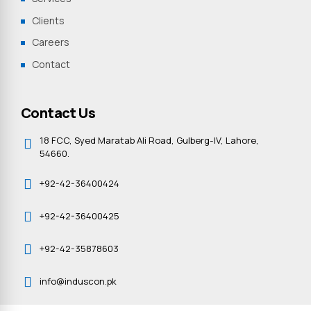
Clients
Careers
Contact
Contact Us
18 FCC, Syed Maratab Ali Road, Gulberg-IV, Lahore,
54660.
+92-42-36400424
+92-42-36400425
+92-42-35878603
info@induscon.pk