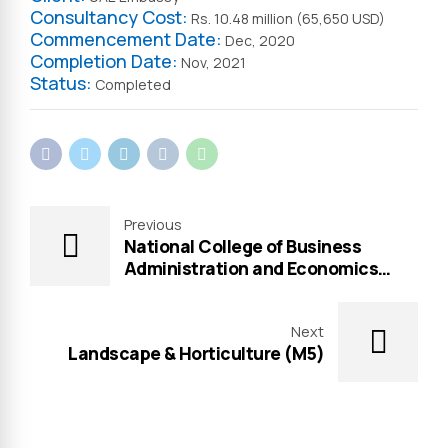
Consultancy Cost:
Rs. 10.48 million (65,650 USD)
Commencement Date:
Dec, 2020
Completion Date:
Nov, 2021
Status:
Completed
Previous
National College of Business
Administration and Economics
(NCBA&E)
Next
Landscape & Horticulture (M5)