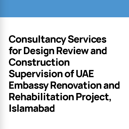
Consultancy Services
for Design Review and
Construction
Supervision of UAE
Embassy Renovation and
Rehabilitation Project,
Islamabad