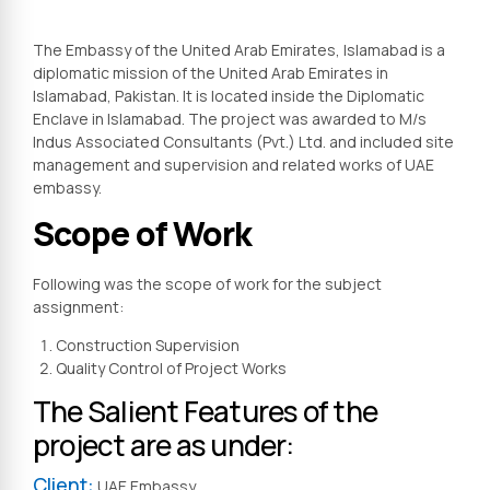
The Embassy of the United Arab Emirates, Islamabad is a
diplomatic mission of the United Arab Emirates in
Islamabad, Pakistan. It is located inside the Diplomatic
Enclave in Islamabad. The project was awarded to M/s
Indus Associated Consultants (Pvt.) Ltd. and included site
management and supervision and related works of UAE
embassy.
Scope of Work
Following was the scope of work for the subject
assignment:
Construction Supervision
Quality Control of Project Works
The Salient Features of the
project are as under:
Client:
UAE Embassy