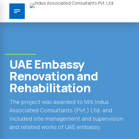
UAE Embassy
Renovation and
Rehabilitation
The project was awarded to M/s Indus
Associated Consultants (Pvt.) Ltd. and
included site management and supervision
and related works of UAE embassy.