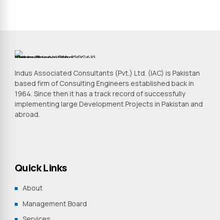
Indus Associated Consultants (Pvt.) Ltd. (IAC) is Pakistan
based firm of Consulting Engineers established back in
1964. Since then it has a track record of successfully
implementing large Development Projects in Pakistan and
abroad.
Quick Links
About
Management Board
Services