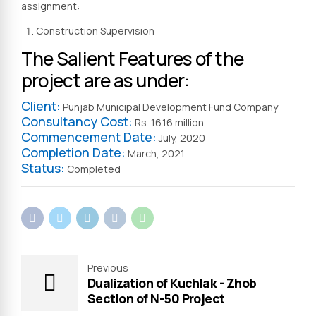
assignment:
Construction Supervision
The Salient Features of the
project are as under:
Client:
Punjab Municipal Development Fund Company
Consultancy Cost:
Rs. 16.16 million
Commencement Date:
July, 2020
Completion Date:
March, 2021
Status:
Completed
Previous
Dualization of Kuchlak - Zhob
Section of N-50 Project