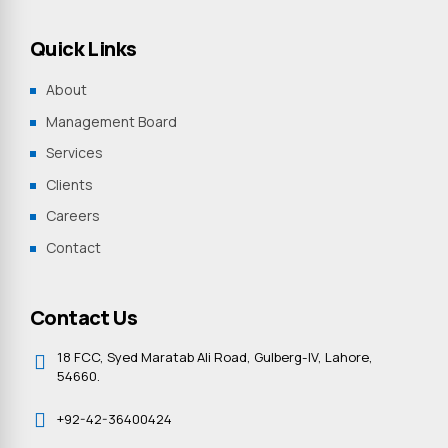
Quick Links
About
Management Board
Services
Clients
Careers
Contact
Contact Us
18 FCC, Syed Maratab Ali Road, Gulberg-IV, Lahore,
54660.
+92-42-36400424