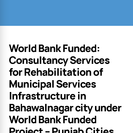
World Bank Funded:
Consultancy Services
for Rehabilitation of
Municipal Services
Infrastructure in
Bahawalnagar city under
World Bank Funded
Project – Punjab Cities