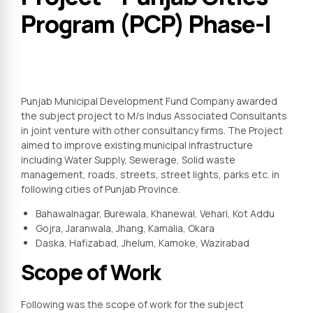
Program (PCP) Phase-I
Punjab Municipal Development Fund Company awarded
the subject project to M/s Indus Associated Consultants
in joint venture with other consultancy firms. The Project
aimed to improve existing municipal infrastructure
including Water Supply, Sewerage, Solid waste
management, roads, streets, street lights, parks etc. in
following cities of Punjab Province.
Bahawalnagar, Burewala, Khanewal, Vehari, Kot Addu
Gojra, Jaranwala, Jhang, Kamalia, Okara
Daska, Hafizabad, Jhelum, Kamoke, Wazirabad
Scope of Work
Following was the scope of work for the subject