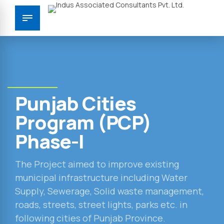
Punjab Cities
Program (PCP)
Phase-I
The Project aimed to improve existing
municipal infrastructure including Water
Supply, Sewerage, Solid waste management,
roads, streets, street lights, parks etc. in
following cities of Punjab Province.