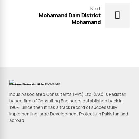
Next
Mohamand Dam District
Mohamand
Indus Associated Consultants (Pvt.) Ltd. (IAC) is Pakistan
based firm of Consulting Engineers established back in
1964. Since then it has a track record of successfully
implementing large Development Projects in Pakistan and
abroad.