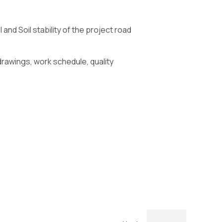
nd Soil stability of the project road
drawings, work schedule, quality