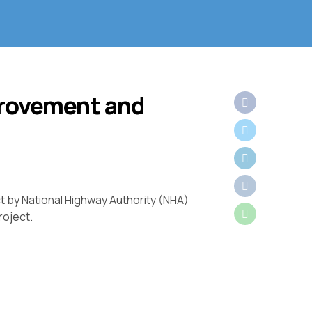
provement and
t by National Highway Authority (NHA)
roject.