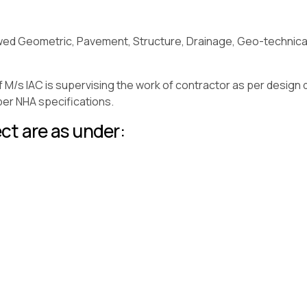
wed Geometric, Pavement, Structure, Drainage, Geo-technical a
f M/s IAC is supervising the work of contractor as per design 
 per NHA specifications.
ct are as under: