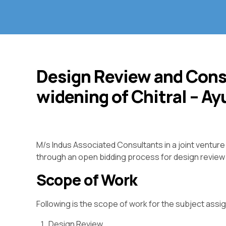
Design Review and Cons
widening of Chitral – A
M/s Indus Associated Consultants in a joint ventur
through an open bidding process for design review 
Scope of Work
Following is the scope of work for the subject ass
Design Review