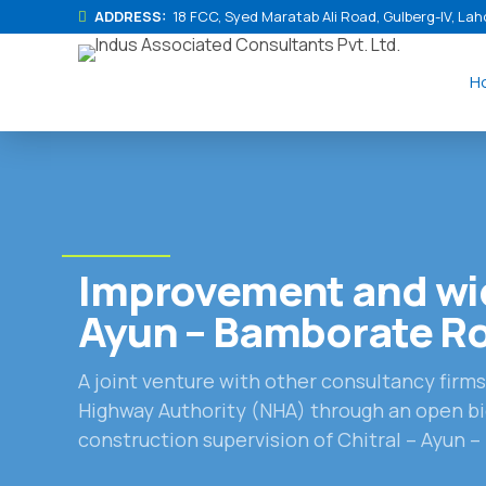
ADDRESS:
18 FCC, Syed Maratab Ali Road, Gulberg-IV, Lah
H
Improvement and wid
Ayun – Bamborate R
A joint venture with other consultancy firm
Highway Authority (NHA) through an open bi
construction supervision of Chitral – Ayun 