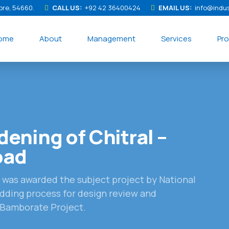
ore, 54660.
CALL US:
+92 42 36400424
EMAIL US:
info@indu
ome
About
Management
Services
Pro
ening of Chitral –
oad
s was awarded the subject project by National
dding process for design review and
– Bamborate Project.