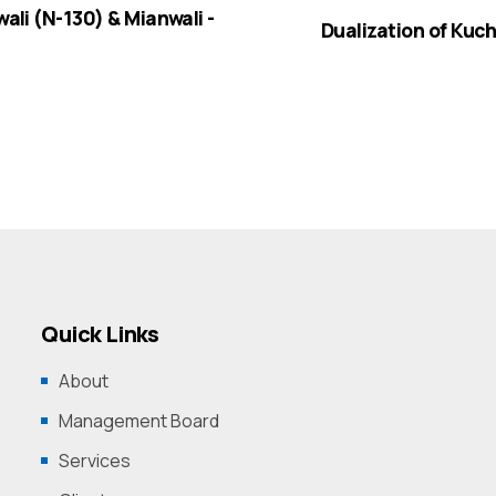
wali (N-130) & Mianwali -
Dualization of Kuch
Quick Links
About
Management Board
Services