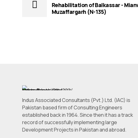
Rehabilitation of Balkassar - Mian
Muzaffargarh (N-135)
Indus Associated Consultants (Pvt.) Ltd. (IAC) is
Pakistan based firm of Consulting Engineers
established back in 1964. Since then it has a track
record of successfully implementing large
Development Projects in Pakistan and abroad.