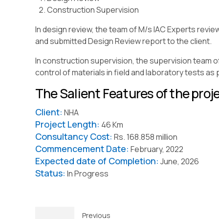
Construction Supervision
In design review, the team of M/s IAC Experts revie
and submitted Design Review report to the client.
In construction supervision, the supervision team o
control of materials in field and laboratory tests as
The Salient Features of the proje
Client:
NHA
Project Length:
46 Km
Consultancy Cost:
Rs. 168.858 million
Commencement Date:
February, 2022
Expected date of Completion:
June, 2026
Status:
In Progress
Previous