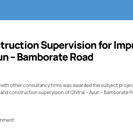
truction Supervision for Im
yun – Bamborate Road
e with other consultancy firms was awarded the subject projec
and construction supervision of Chitral – Ayun – Bamborate P
ignment: