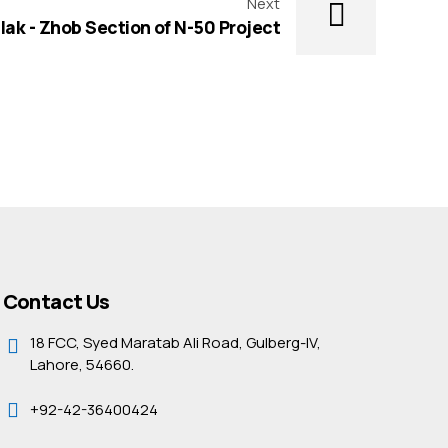
Next
lak - Zhob Section of N-50 Project
Contact Us
18 FCC, Syed Maratab Ali Road, Gulberg-IV,
Lahore, 54660.
+92-42-36400424