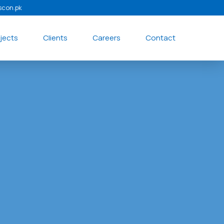
scon.pk
jects
Clients
Careers
Contact