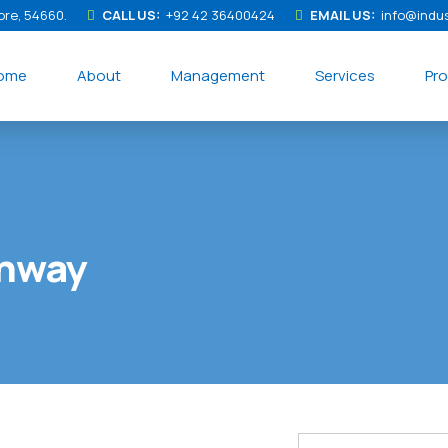
ore, 54660.
CALL US:
+92 42 36400424
EMAIL US:
info@indu
ome
About
Management
Services
Pro
ghway