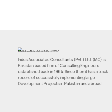
Indus Associated Consultants (Pvt.) Ltd. (IAC) is
Pakistan based firm of Consulting Engineers
established back in 1964. Since then it has a track
record of successfully implementing large
Development Projects in Pakistan and abroad.