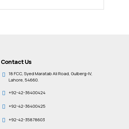
Contact Us
18 FCC, Syed Maratab Ali Road, Gulberg-IV,
Lahore, 54660.
+92-42-36400424
+92-42-36400425
+92-42-35878603