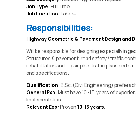
Job Type:
Full Time
Job Location:
Lahore
Responsibilities:
Highway Geometric & Pavement Design and D
Will be responsible for designing especially in ge
Structures & pavement, road safety / traffic cont
rehabilitation and repair plan, traffic plans and a
and specifications.
Qualification:
B.Sc. (Civil Engineering) preferab
General Exp:
Must have 10 -15 years of experien
Implementation
Relevant Exp:
Proven
10-15 years
.