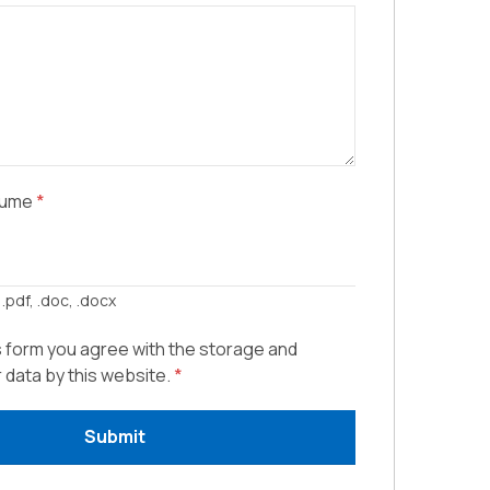
sume
*
.pdf, .doc, .docx
s form you agree with the storage and
r data by this website.
*