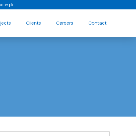
scon.pk
jects
Clients
Careers
Contact