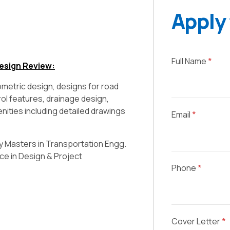
Apply 
Full Name
*
esign Review:
ometric design, designs for road
rol features, drainage design,
menities including detailed drawings
Email
*
ly Masters in Transportation Engg.
ce in Design & Project
Phone
*
Cover Letter
*