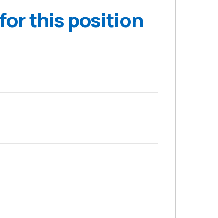
for this position