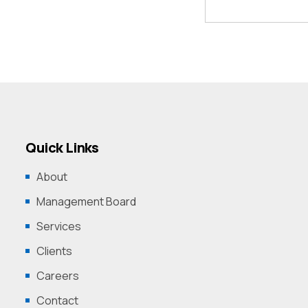
Quick Links
About
Management Board
Services
Clients
Careers
Contact