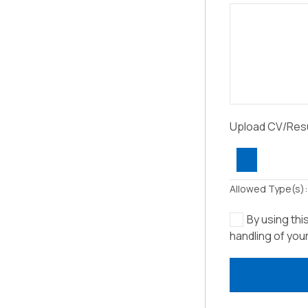
Upload CV/Re
Allowed Type(s): 
By using thi
handling of you